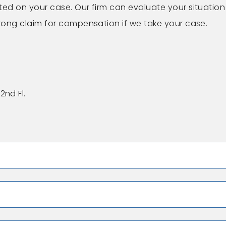
ted on your case. Our firm can evaluate your situation
trong claim for compensation if we take your case.
2nd Fl.