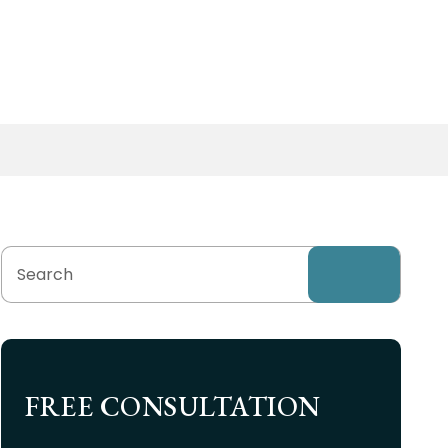
FREE CONSULTATION