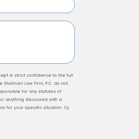
ept in strict confidence to the full
 Shahriari Law Firm, P.C. do not
sponsible for any statutes of
e or anything discussed with a
e for your specific situation. Cy