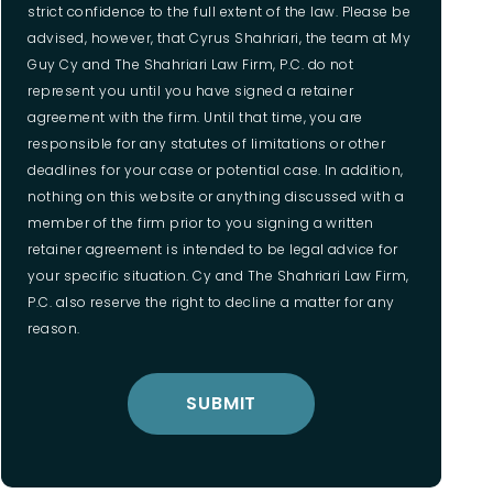
strict confidence to the full extent of the law. Please be
advised, however, that Cyrus Shahriari, the team at My
Guy Cy and The Shahriari Law Firm, P.C. do not
represent you until you have signed a retainer
agreement with the firm. Until that time, you are
responsible for any statutes of limitations or other
deadlines for your case or potential case. In addition,
nothing on this website or anything discussed with a
member of the firm prior to you signing a written
retainer agreement is intended to be legal advice for
your specific situation. Cy and The Shahriari Law Firm,
P.C. also reserve the right to decline a matter for any
reason.