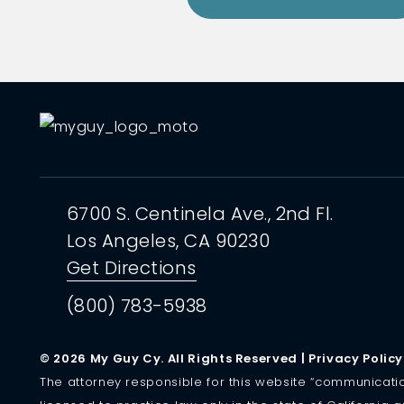
6700 S. Centinela Ave.,
2nd Fl.
Los Angeles, CA
90230
Get Directions
(800) 783-5938
© 2026 My Guy Cy. All Rights Reserved |
Privacy Policy
The attorney responsible for this website “communication” 