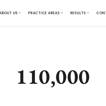
ABOUT US
PRACTICE AREAS
RESULTS
CON
110,000