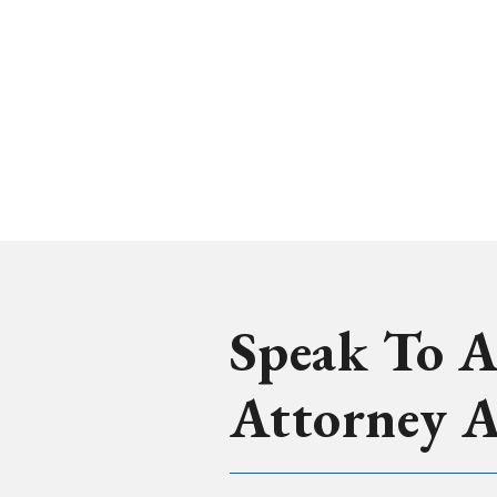
Speak To A
Attorney 