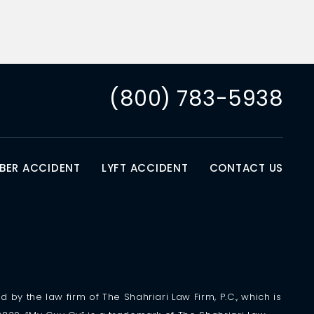
(800) 783-5938
BER ACCIDENT
LYFT ACCIDENT
CONTACT US
 by the law firm of The Shahriari Law Firm, P.C., which is