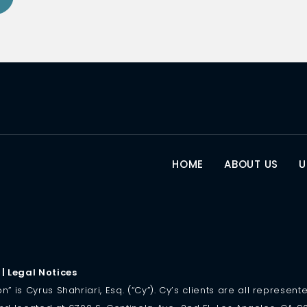
HOME
ABOUT US
U
|
Legal Notices
is Cyrus Shahriari, Esq. (“Cy”). Cy’s clients are all represented