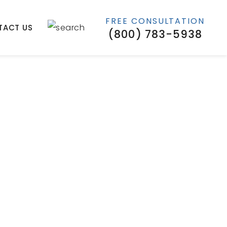
FREE CONSULTATION
TACT US
(800) 783-5938