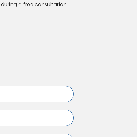
 during a free consultation