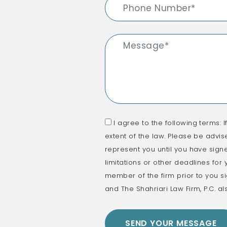
I agree to the following terms: I
extent of the law. Please be advis
represent you until you have signe
limitations or other deadlines for
member of the firm prior to you si
and The Shahriari Law Firm, P.C. al