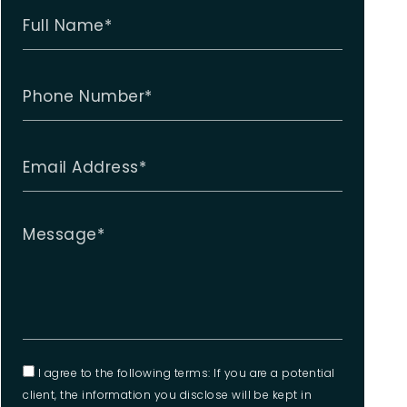
I agree to the following terms: If you are a potential
client, the information you disclose will be kept in