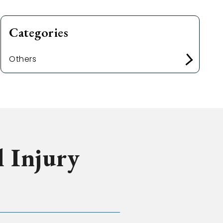
Categories
Others
l Injury