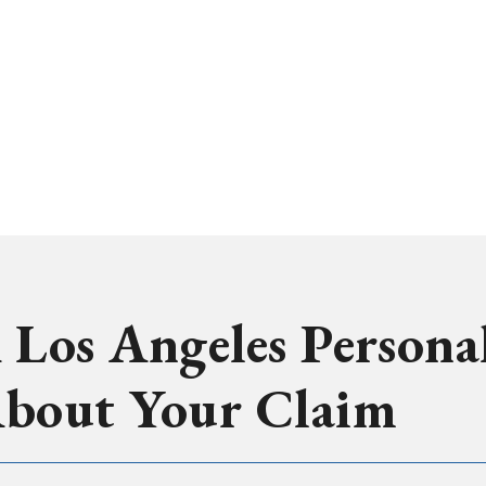
 Los Angeles Persona
About Your Claim