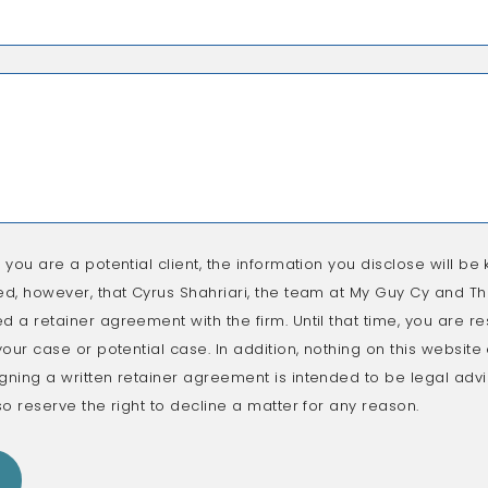
f you are a potential client, the information you disclose will be k
ed, however, that Cyrus Shahriari, the team at My Guy Cy and The
d a retainer agreement with the firm. Until that time, you are re
 your case or potential case. In addition, nothing on this websit
gning a written retainer agreement is intended to be legal advic
so reserve the right to decline a matter for any reason.