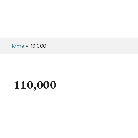
Home
»
110,000
110,000