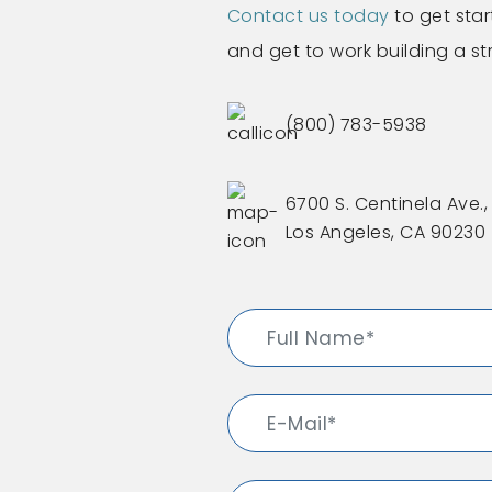
Contact us today
to get star
and get to work building a s
(800) 783-5938
6700 S. Centinela Ave., 
Los Angeles, CA 90230