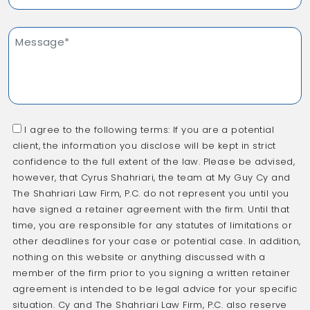
I agree to the following terms: If you are a potential
client, the information you disclose will be kept in strict
confidence to the full extent of the law. Please be advised,
however, that Cyrus Shahriari, the team at My Guy Cy and
The Shahriari Law Firm, P.C. do not represent you until you
have signed a retainer agreement with the firm. Until that
time, you are responsible for any statutes of limitations or
other deadlines for your case or potential case. In addition,
nothing on this website or anything discussed with a
member of the firm prior to you signing a written retainer
agreement is intended to be legal advice for your specific
situation. Cy and The Shahriari Law Firm, P.C. also reserve