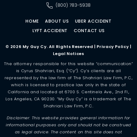
(800) 783-5938
HOME
ABOUT US
UBER ACCIDENT
LYFT ACCIDENT
CONTACT US
© 2026 My Guy Cy. All Rights Reserved |
Privacy Policy
|
Legal Notices
The attorney responsible for this website “communication”
is Cyrus Shahriari, Esq. (“Cy”). Cy’s clients are all
represented by the law firm of The Shahriari Law Firm, P.C.,
which is licensed to practice law only in the state of
California and located at 6700 S. Centinela Ave., 2nd Fl.,
Los Angeles, CA 90230. “My Guy Cy” is a trademark of The
Shahriari Law Firm, P.C..
Disclaimer: This website provides general information for
informational purposes only and should not be construed
as legal advice. The content on this site does not