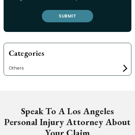
Categories
Others
Speak To A Los Angeles
Personal Injury Attorney About
Your Claim