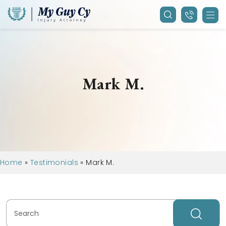
Mark M.
Home
»
Testimonials
»
Mark M.