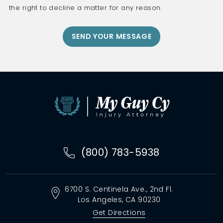
the right to decline a matter for any reason.
(800) 783-5938
6700 S. Centinela Ave.,
2nd Fl.
Los Angeles, CA
90230
Get Directions