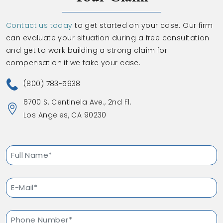
Contact us today
to get started on your case. Our firm
can evaluate your situation during a free consultation
and get to work building a strong claim for
compensation if we take your case.
(800) 783-5938
6700 S. Centinela Ave., 2nd Fl.
Los Angeles, CA 90230