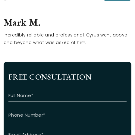
Mark M.
Incredibly reliable and professional. Cyrus went above
and beyond what was asked of him.
FREE CONSULTATION