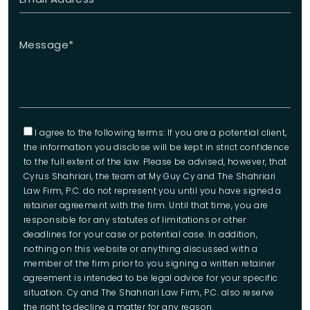
I agree to the following terms: If you are a potential client,
the information you disclose will be kept in strict confidence
to the full extent of the law. Please be advised, however, that
Cyrus Shahriari, the team at My Guy Cy and The Shahriari
Law Firm, P.C. do not represent you until you have signed a
retainer agreement with the firm. Until that time, you are
responsible for any statutes of limitations or other
deadlines for your case or potential case. In addition,
nothing on this website or anything discussed with a
member of the firm prior to you signing a written retainer
agreement is intended to be legal advice for your specific
situation. Cy and The Shahriari Law Firm, P.C. also reserve
the right to decline a matter for any reason.