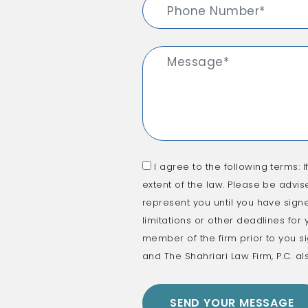
I agree to the following terms: I
extent of the law. Please be advis
represent you until you have signe
limitations or other deadlines for
member of the firm prior to you si
and The Shahriari Law Firm, P.C. al