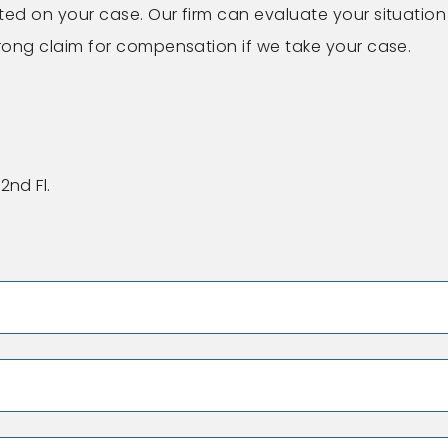
ted on your case. Our firm can evaluate your situation
trong claim for compensation if we take your case.
2nd Fl.