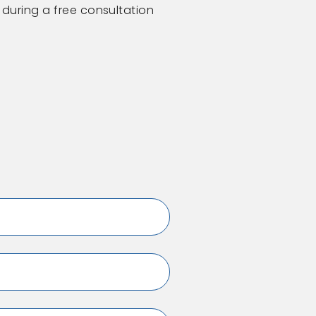
 during a free consultation