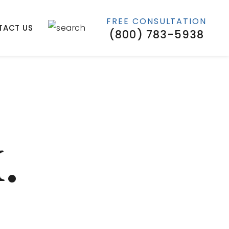
FREE CONSULTATION
TACT US
(800) 783-5938
.