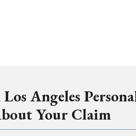
 Los Angeles Persona
About Your Claim