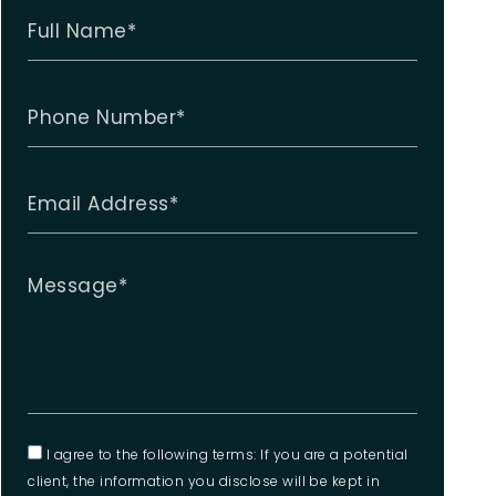
I agree to the following terms: If you are a potential
client, the information you disclose will be kept in