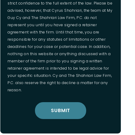
strict confidence to the full extent of the law. Please be
advised, however, that Cyrus Shahriari, the team at My
Guy Cy and The Shahriari Law Firm, P.C. do not
represent you until you have signed a retainer
agreement with the firm. Until that time, you are
responsible for any statutes of limitations or other
deadlines for your case or potential case. In addition,
nothing on this website or anything discussed with a
member of the firm prior to you signing a written
retainer agreement is intended to be legal advice for
your specific situation. Cy and The Shahriari Law Firm,
P.C. also reserve the right to decline a matter for any
reason.