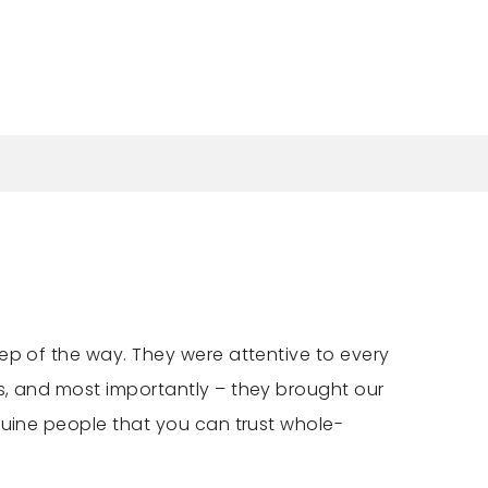
ep of the way. They were attentive to every
s, and most importantly – they brought our
nuine people that you can trust whole-