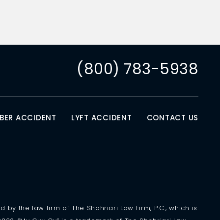
(800) 783-5938
BER ACCIDENT
LYFT ACCIDENT
CONTACT US
 by the law firm of The Shahriari Law Firm, P.C., which is