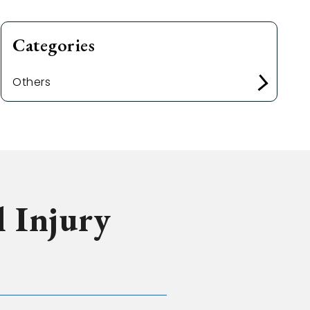
Categories
Others
l Injury