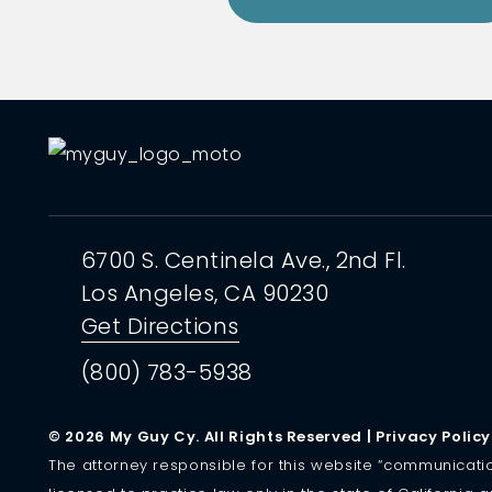
6700 S. Centinela Ave.,
2nd Fl.
Los Angeles, CA
90230
Get Directions
(800) 783-5938
© 2026 My Guy Cy. All Rights Reserved |
Privacy Policy
The attorney responsible for this website “communication” 