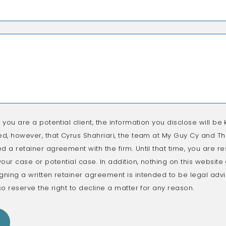
f you are a potential client, the information you disclose will be k
ed, however, that Cyrus Shahriari, the team at My Guy Cy and The
d a retainer agreement with the firm. Until that time, you are re
 your case or potential case. In addition, nothing on this websit
gning a written retainer agreement is intended to be legal advic
so reserve the right to decline a matter for any reason.