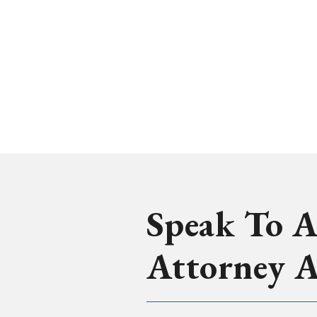
Speak To A
Attorney 