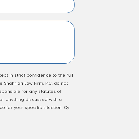
ept in strict confidence to the full
 Shahriari Law Firm, P.C. do not
sponsible for any statutes of
e or anything discussed with a
e for your specific situation. Cy