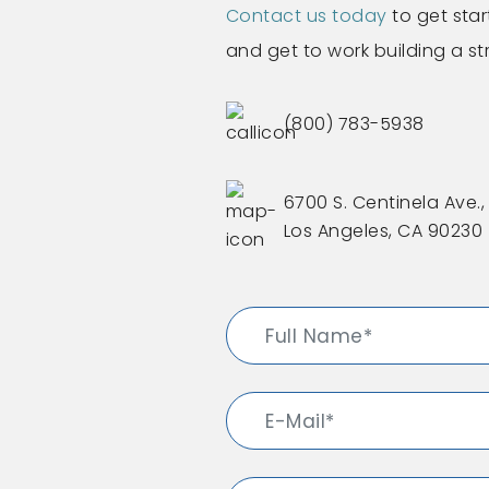
Contact us today
to get star
and get to work building a s
(800) 783-5938
6700 S. Centinela Ave., 
Los Angeles, CA 90230