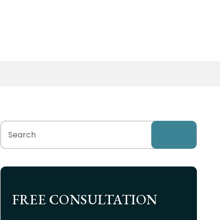
FREE CONSULTATION