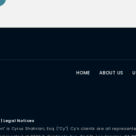
HOME
ABOUT US
U
|
Legal Notices
is Cyrus Shahriari, Esq. (“Cy”). Cy’s clients are all represented