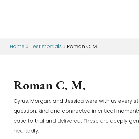
Home
»
Testimonials
»
Roman C. M.
Roman C. M.
Cyrus, Morgan, and Jessica were with us every st
question, kind and connected in critical moment
case to trial and delivered. These are deeply ge
heartedly.