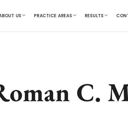
ABOUT US
PRACTICE AREAS
RESULTS
CON
Roman C. M