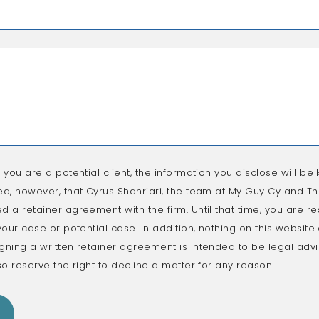
f you are a potential client, the information you disclose will be k
ed, however, that Cyrus Shahriari, the team at My Guy Cy and The
d a retainer agreement with the firm. Until that time, you are re
 your case or potential case. In addition, nothing on this websit
gning a written retainer agreement is intended to be legal advic
so reserve the right to decline a matter for any reason.