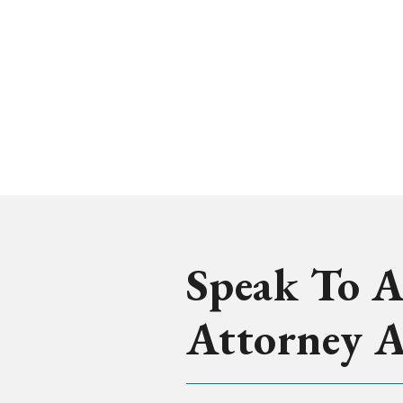
Speak To A
Attorney 