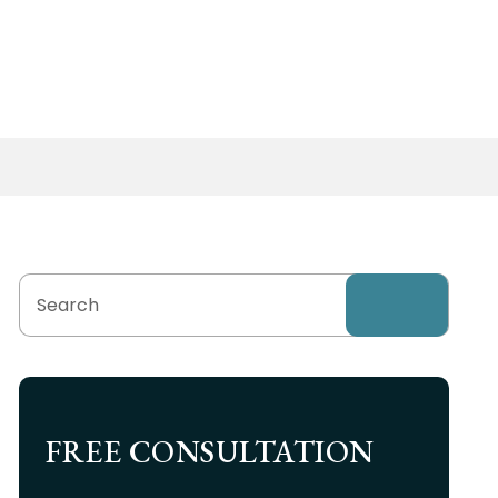
FREE CONSULTATION