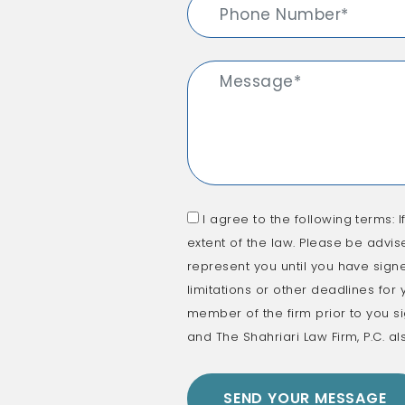
I agree to the following terms: I
extent of the law. Please be advis
represent you until you have signe
limitations or other deadlines for
member of the firm prior to you si
and The Shahriari Law Firm, P.C. al