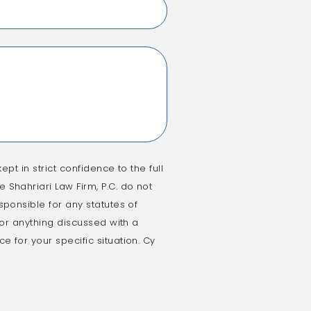
ept in strict confidence to the full
 Shahriari Law Firm, P.C. do not
sponsible for any statutes of
e or anything discussed with a
e for your specific situation. Cy