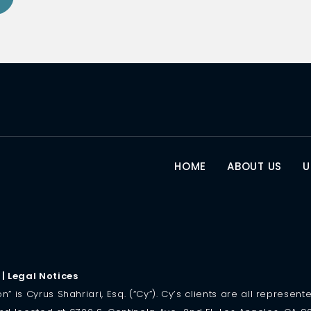
HOME
ABOUT US
U
|
Legal Notices
is Cyrus Shahriari, Esq. (“Cy”). Cy’s clients are all represented