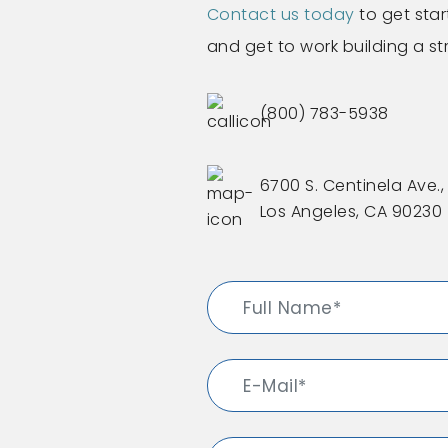
Contact us today
to get star
and get to work building a s
(800) 783-5938
6700 S. Centinela Ave., 
Los Angeles, CA 90230