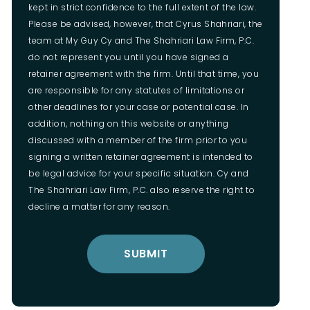
kept in strict confidence to the full extent of the law.
Please be advised, however, that Cyrus Shahriari, the
team at My Guy Cy and The Shahriari Law Firm, P.C.
do not represent you until you have signed a
retainer agreement with the firm. Until that time, you
are responsible for any statutes of limitations or
other deadlines for your case or potential case. In
addition, nothing on this website or anything
discussed with a member of the firm prior to you
signing a written retainer agreement is intended to
be legal advice for your specific situation. Cy and
The Shahriari Law Firm, P.C. also reserve the right to
decline a matter for any reason.