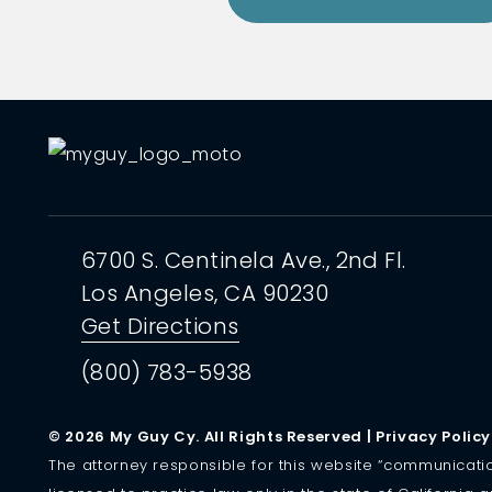
6700 S. Centinela Ave.,
2nd Fl.
Los Angeles, CA
90230
Get Directions
(800) 783-5938
© 2026 My Guy Cy. All Rights Reserved |
Privacy Policy
The attorney responsible for this website “communication” 