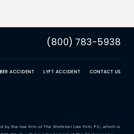
(800) 783-5938
BER ACCIDENT
LYFT ACCIDENT
CONTACT US
 by the law firm of The Shahriari Law Firm, P.C., which is