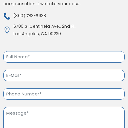
compensation if we take your case.
(800) 783-5938
6700 S. Centinela Ave., 2nd Fl.
Los Angeles, CA 90230