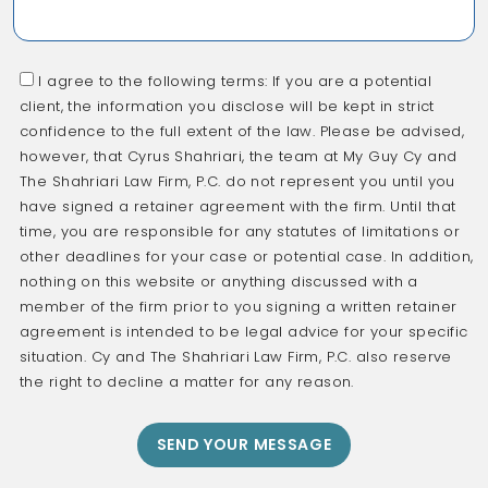
I agree to the following terms: If you are a potential
client, the information you disclose will be kept in strict
confidence to the full extent of the law. Please be advised,
however, that Cyrus Shahriari, the team at My Guy Cy and
The Shahriari Law Firm, P.C. do not represent you until you
have signed a retainer agreement with the firm. Until that
time, you are responsible for any statutes of limitations or
other deadlines for your case or potential case. In addition,
nothing on this website or anything discussed with a
member of the firm prior to you signing a written retainer
agreement is intended to be legal advice for your specific
situation. Cy and The Shahriari Law Firm, P.C. also reserve
the right to decline a matter for any reason.