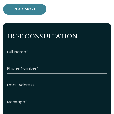
READ MORE
FREE CONSULTATION