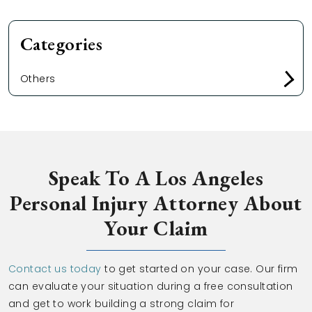
Categories
Others
Speak To A Los Angeles
Personal Injury Attorney About
Your Claim
Contact us today
to get started on your case. Our firm
can evaluate your situation during a free consultation
and get to work building a strong claim for