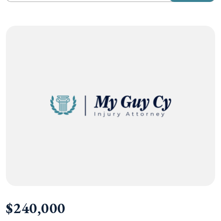
$240,000