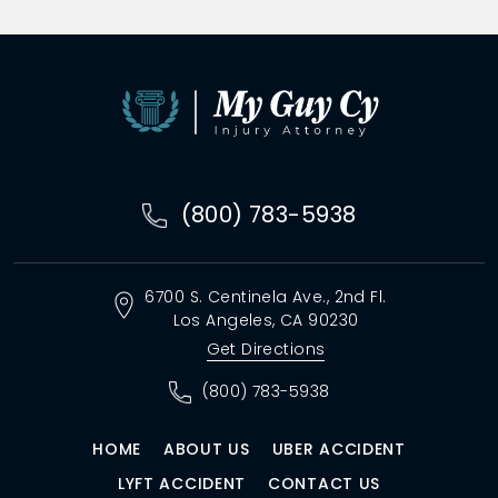
(800) 783-5938
6700 S. Centinela Ave.,
2nd Fl.
Los Angeles, CA
90230
Get Directions
(800) 783-5938
HOME
ABOUT US
UBER ACCIDENT
LYFT ACCIDENT
CONTACT US