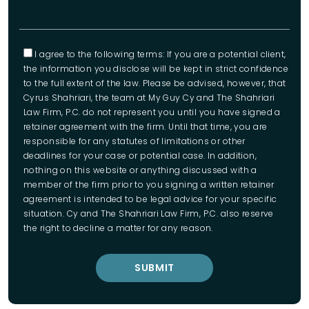
I agree to the following terms: If you are a potential client,
the information you disclose will be kept in strict confidence
to the full extent of the law. Please be advised, however, that
Cyrus Shahriari, the team at My Guy Cy and The Shahriari
Law Firm, P.C. do not represent you until you have signed a
retainer agreement with the firm. Until that time, you are
responsible for any statutes of limitations or other
deadlines for your case or potential case. In addition,
nothing on this website or anything discussed with a
member of the firm prior to you signing a written retainer
agreement is intended to be legal advice for your specific
situation. Cy and The Shahriari Law Firm, P.C. also reserve
the right to decline a matter for any reason.