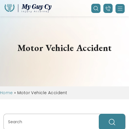
Motor Vehicle Accident
Home
»
Motor Vehicle Accident